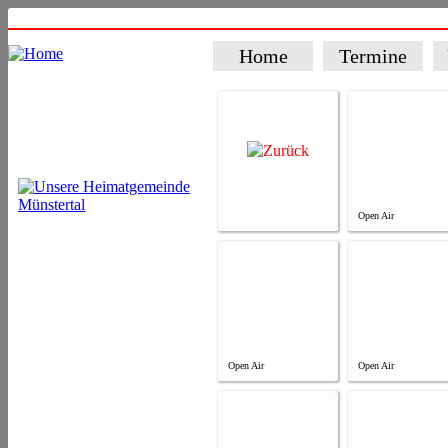
Home
Termine
Open Air
Open Air
Open Air