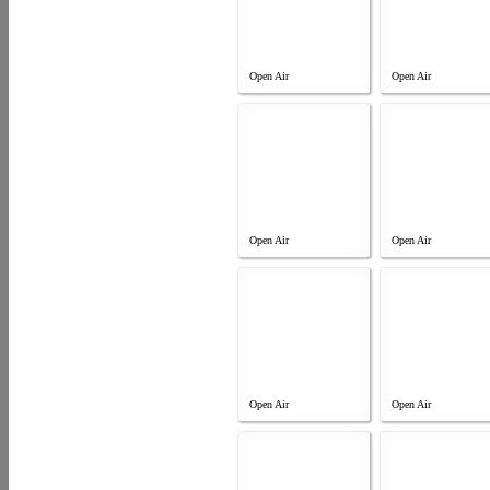
Open Air
Open Air
Open Air
Open Air
Open Air
Open Air