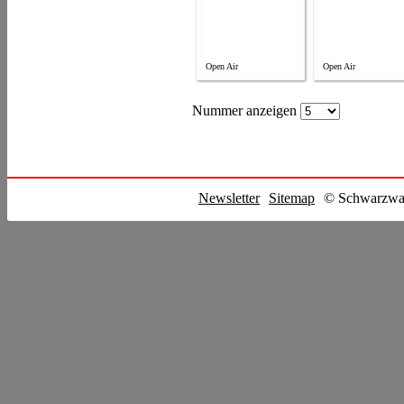
Open Air
Open Air
Nummer anzeigen
Newsletter
Sitemap
© Schwarzwal