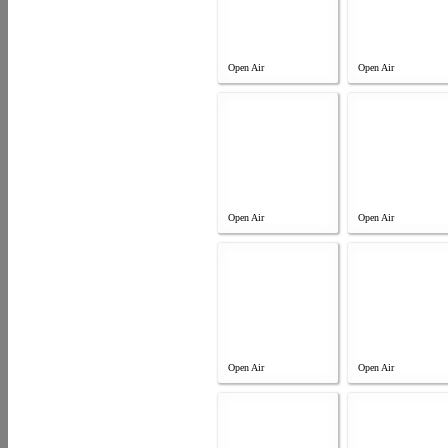
Open Air
Open Air
Open Air
Open Air
Open Air
Open Air