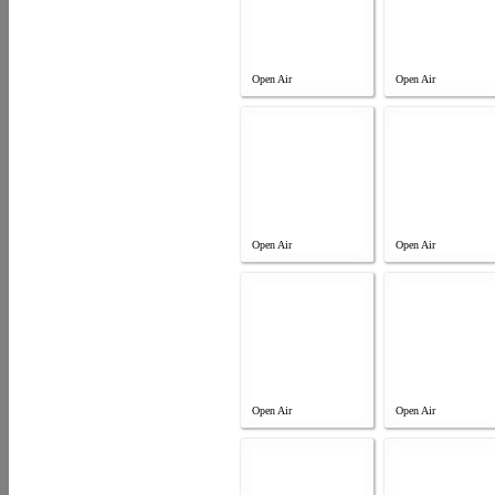
Open Air
Open Air
Open Air
Open Air
Open Air
Open Air